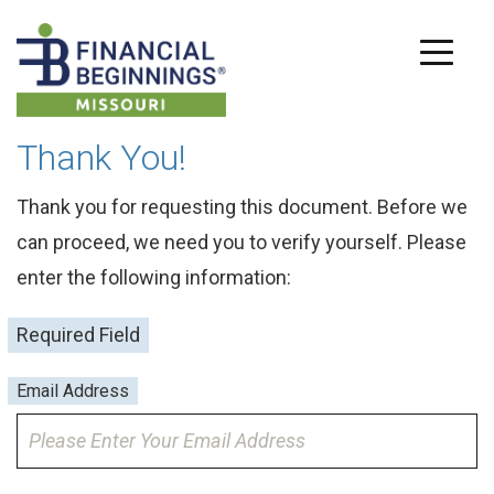
Thank You!
Thank you for requesting this document. Before we
can proceed, we need you to verify yourself. Please
enter the following information:
Required Field
Email Address