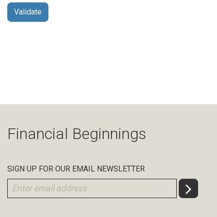
Financial Beginnings
SIGN UP FOR OUR EMAIL NEWSLETTER