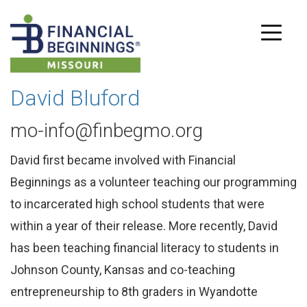
David Bluford
mo-info@finbegmo.org
David first became involved with Financial
Beginnings as a volunteer teaching our programming
to incarcerated high school students that were
within a year of their release. More recently, David
has been teaching financial literacy to students in
Johnson County, Kansas and co-teaching
entrepreneurship to 8th graders in Wyandotte