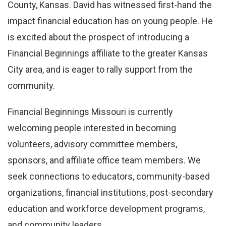
County, Kansas. David has witnessed first-hand the
impact financial education has on young people. He
is excited about the prospect of introducing a
Financial Beginnings affiliate to the greater Kansas
City area, and is eager to rally support from the
community.
Financial Beginnings Missouri is currently
welcoming people interested in becoming
volunteers, advisory committee members,
sponsors, and affiliate office team members. We
seek connections to educators, community-based
organizations, financial institutions, post-secondary
education and workforce development programs,
and community leaders.