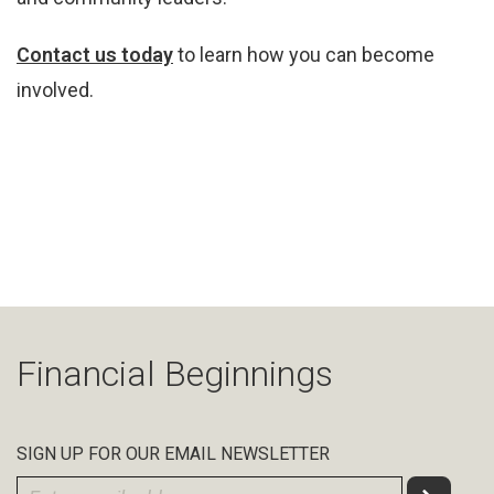
Contact us today
to learn how you can become
involved.
Financial Beginnings
SIGN UP FOR OUR EMAIL NEWSLETTER