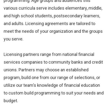
programming. Age groups and audiences this
various curricula serve includes elementary, middle,
and high school students, postsecondary learners,
and adults. Licensing agreements are tailored to
meet the needs of your organization and the groups
you serve.
Licensing partners range from national financial
services companies to community banks and credit
unions. Partners may choose an established
program, build one from our range of selections, or
utilize our team's knowledge of financial education
to custom build programming to suit your needs and
budget.