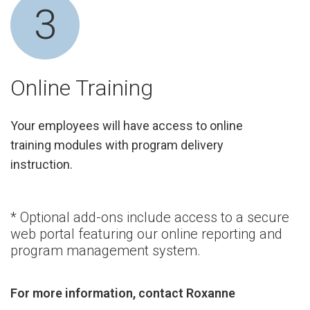
3
Online Training
Your employees will have access to online
training modules with program delivery
instruction.
* Optional add-ons include access to a secure
web portal featuring our online reporting and
program management system.
For more information, contact Roxanne