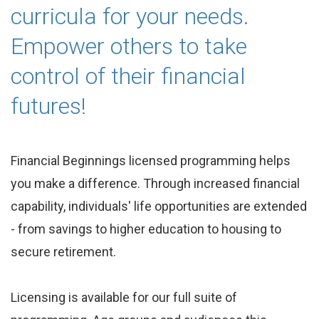
curricula for your needs.
Empower others to take
control of their financial
futures!
Financial Beginnings licensed programming helps
you make a difference. Through increased financial
capability, individuals' life opportunities are extended
- from savings to higher education to housing to
secure retirement.
Licensing is available for our full suite of