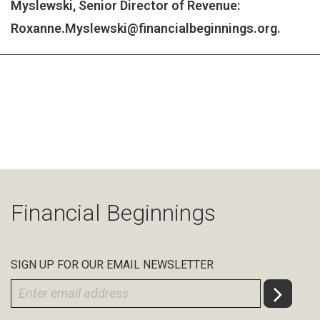
Myslewski, Senior Director of Revenue:
Roxanne.Myslewski@financialbeginnings.org
.
Financial Beginnings
SIGN UP FOR OUR EMAIL NEWSLETTER