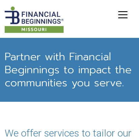
Partner with Financial
Beginnings to impact the
communities you serve.
We offer services to tailor our