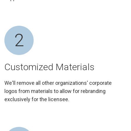
2
Customized Materials
We'll remove all other organizations' corporate
logos from materials to allow for rebranding
exclusively for the licensee.