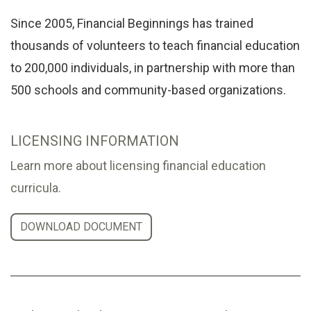
Since 2005, Financial Beginnings has trained
thousands of volunteers to teach financial education
to 200,000 individuals, in partnership with more than
500 schools and community-based organizations.
LICENSING INFORMATION
Learn more about licensing financial education
curricula.
DOWNLOAD DOCUMENT