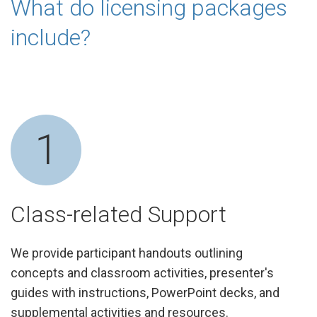
What do licensing packages
include?
1
Class-related Support
We provide participant handouts outlining
concepts and classroom activities, presenter's
guides with instructions, PowerPoint decks, and
supplemental activities and resources.